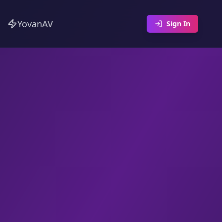
YovanAV
Sign In