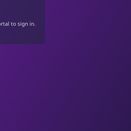
tal to sign in.