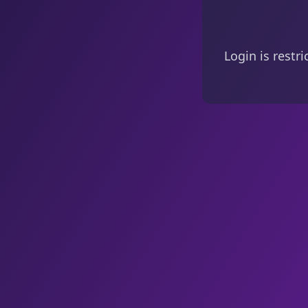
Login is restr