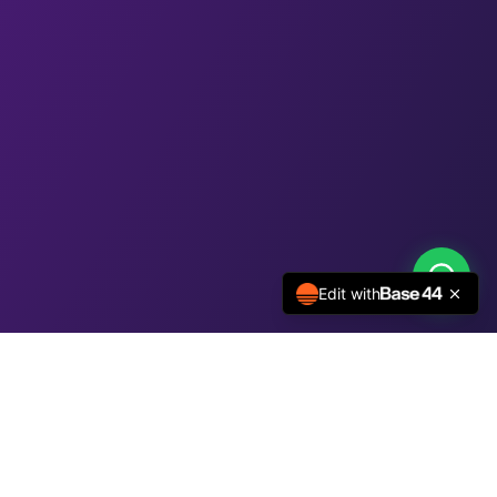
Edit with