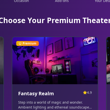
Occasion
Add-ons
Your Deta
Choose Your Premium Theate
Premium
Fantasy Realm
4.9
Step into a world of magic and wonder.
Ambient lighting and ethereal soundscapes