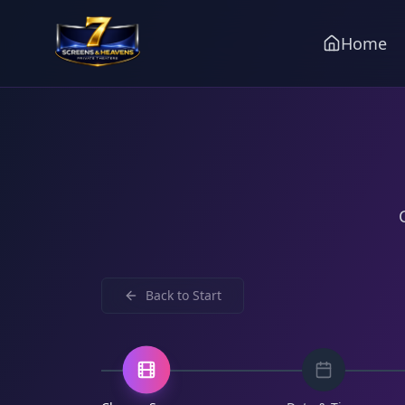
Home
Back to
Start