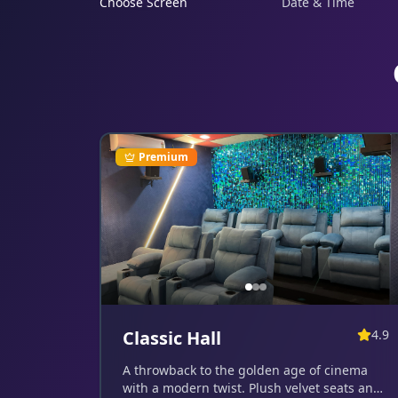
Choose Screen
Date & Time
Premium
Classic Hall
4.9
A throwback to the golden age of cinema
with a modern twist. Plush velvet seats and