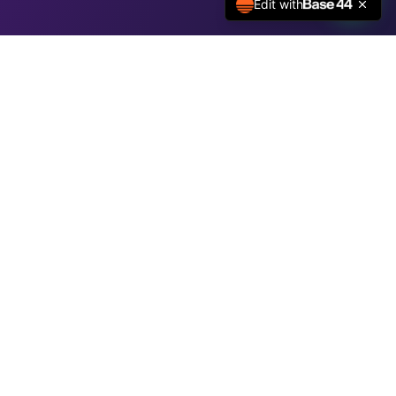
Edit with
We Are Here
l.com
91 73827