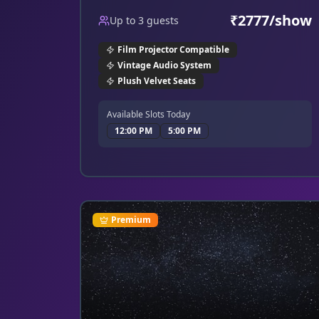
a grand, elegant ambiance.
₹
2777
/show
Up to
3
guests
Film Projector Compatible
Vintage Audio System
Plush Velvet Seats
Available Slots Today
12:00 PM
5:00 PM
Premium