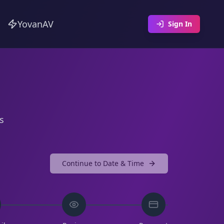
YovanAV
Sign In
s
Continue to
Date & Time