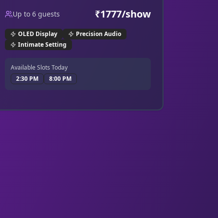
for every jump scare and quiet whisper.
₹
1777
/show
Up to
6
guests
OLED Display
Precision Audio
Intimate Setting
Available Slots Today
2:30 PM
8:00 PM