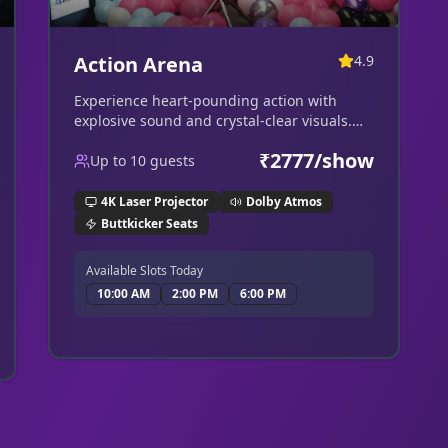
Action Arena
4.9
Experience heart-pounding action with
explosive sound and crystal-clear visuals.
Perfect for the ultimate blockbuster.
₹
2777
/show
Up to
10
guests
4K Laser Projector
Dolby Atmos
Buttkicker Seats
Available Slots Today
10:00 AM
2:00 PM
6:00 PM