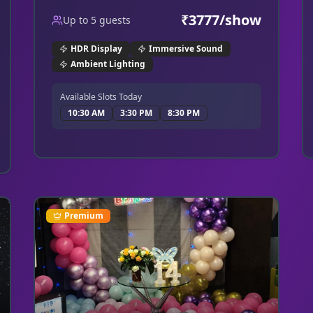
make this a truly enchanting experience.
₹
3777
/show
Up to
5
guests
HDR Display
Immersive Sound
Ambient Lighting
Available Slots Today
10:30 AM
3:30 PM
8:30 PM
Premium