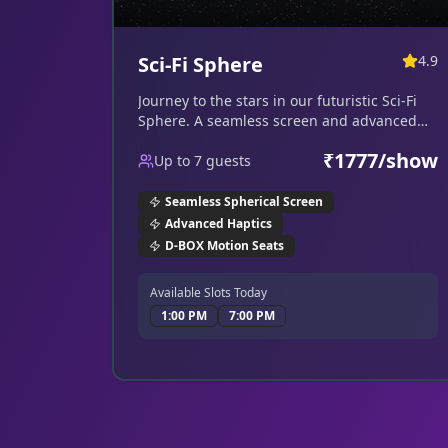
Sci-Fi Sphere
4.9
Journey to the stars in our futuristic Sci-Fi
Sphere. A seamless screen and advanced
haptics put you right in the cockpit.
₹
1777
/show
Up to
7
guests
Seamless Spherical Screen
Advanced Haptics
D-BOX Motion Seats
Available Slots Today
1:00 PM
7:00 PM