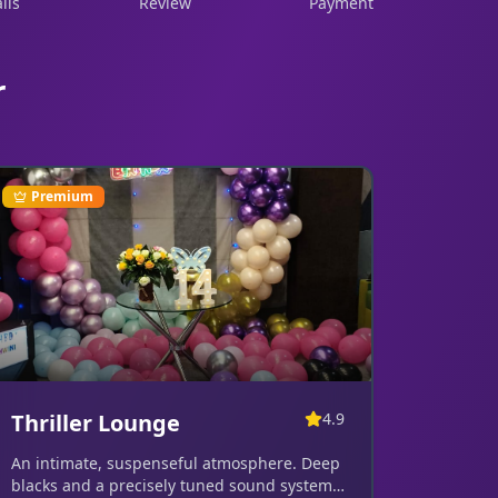
ils
Review
Payment
r
Premium
Thriller Lounge
4.9
An intimate, suspenseful atmosphere. Deep
blacks and a precisely tuned sound system