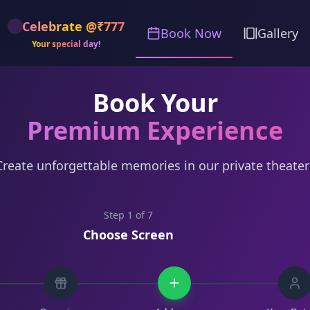
Celebrate @₹777
Book Now
Gallery
Your special day!
Book Your
Premium Experience
Create unforgettable memories in our private theater
Step
1
of
7
Choose Screen