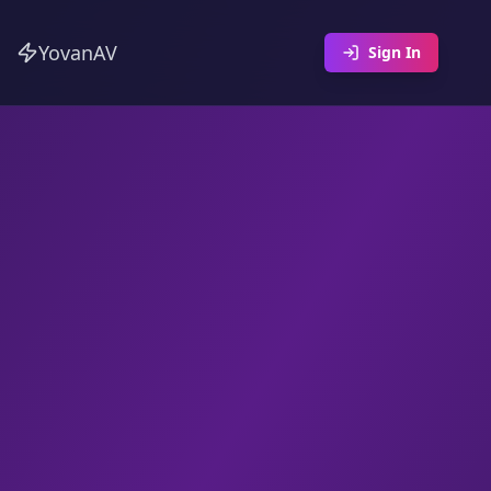
YovanAV
Sign In