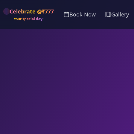
Celebrate @₹777
Book Now
Gallery
Your special day!