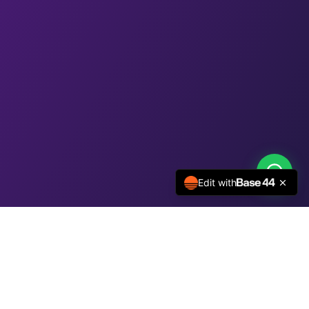
Edit with