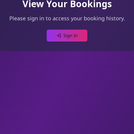
View Your Bookings
Please sign in to access your booking history.
Sign In